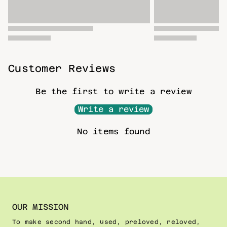
Customer Reviews
Be the first to write a review
Write a review
No items found
OUR MISSION
To make second hand, used, preloved, reloved,