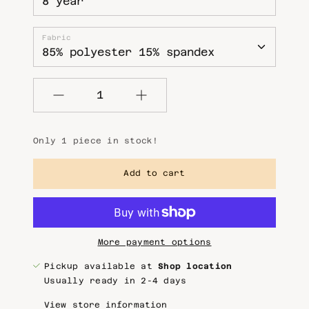
Fabric
Quantity
Only 1 piece in stock!
Add to cart
More payment options
Pickup available at
Shop location
Usually ready in 2-4 days
View store information