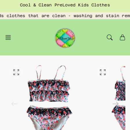
Skip
Cool & Clean PreLoved Kids Clothes
to
content
ds clothes that are clean - washing and stain rem
O
O
p
p
e
e
n
n
f
f
e
e
a
a
t
t
u
u
r
r
e
e
d
d