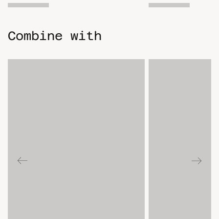
Combine with