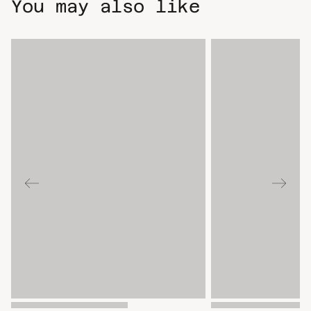
You may also like