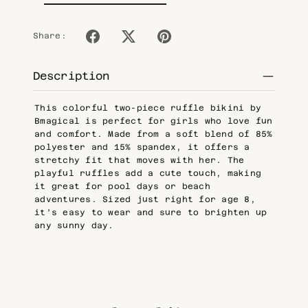
Share:
Description
This colorful two-piece ruffle bikini by
Bmagical is perfect for girls who love fun
and comfort. Made from a soft blend of 85%
polyester and 15% spandex, it offers a
stretchy fit that moves with her. The
playful ruffles add a cute touch, making
it great for pool days or beach
adventures. Sized just right for age 8,
it’s easy to wear and sure to brighten up
any sunny day.