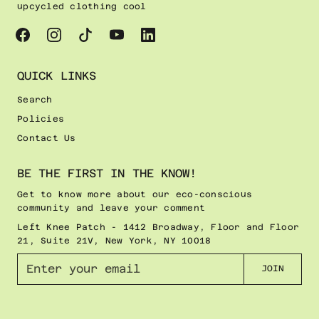
upcycled clothing cool
QUICK LINKS
Search
Policies
Contact Us
BE THE FIRST IN THE KNOW!
Get to know more about our eco-conscious
community and leave your comment
Left Knee Patch - 1412 Broadway, Floor and Floor
21, Suite 21V, New York, NY 10018
E
JOIN
n
t
e
r