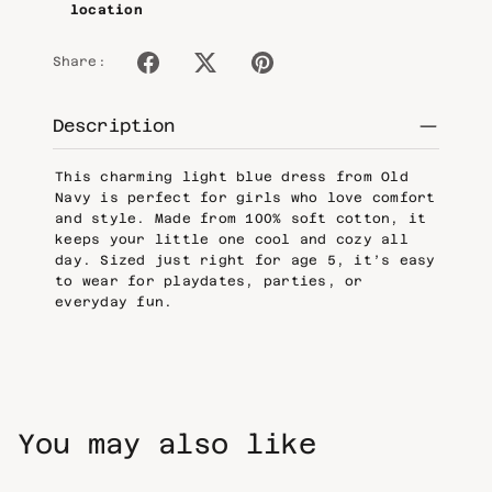
location
Share:
Description
This charming light blue dress from Old
Navy is perfect for girls who love comfort
and style. Made from 100% soft cotton, it
keeps your little one cool and cozy all
day. Sized just right for age 5, it’s easy
to wear for playdates, parties, or
everyday fun.
You may also like