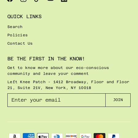
QUICK LINKS
Search
Policies
Contact Us
BE THE FIRST IN THE KNOW!
Get to know more about our eco-conscious
community and leave your comment
Left Knee Patch - 1412 Broadway, Floor and Floor
21, Suite 21V, New York, NY 10018
E
JOIN
n
t
e
r
y
o
u