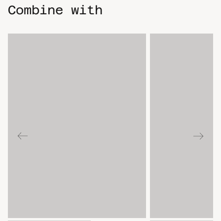
Combine with