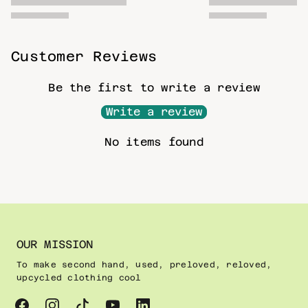
Customer Reviews
Be the first to write a review
Write a review
No items found
OUR MISSION
To make second hand, used, preloved, reloved,
upcycled clothing cool