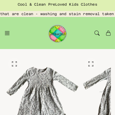
Skip
Cool & Clean PreLoved Kids Clothes
to
content
that are clean - washing and stain removal taken
O
O
p
p
e
e
n
n
f
f
e
e
a
a
t
t
u
u
r
r
e
e
d
d