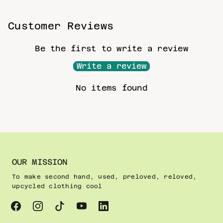
Customer Reviews
Be the first to write a review
Write a review
No items found
OUR MISSION
To make second hand, used, preloved, reloved,
upcycled clothing cool