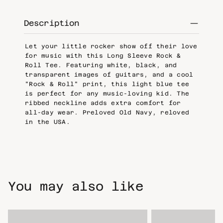
Description
Let your little rocker show off their love
for music with this Long Sleeve Rock &
Roll Tee. Featuring white, black, and
transparent images of guitars, and a cool
"Rock & Roll" print, this light blue tee
is perfect for any music-loving kid. The
ribbed neckline adds extra comfort for
all-day wear. Preloved Old Navy, reloved
in the USA.
You may also like