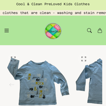
Skip
Cool & Clean PreLoved Kids Clothes
to
content
 clothes that are clean - washing and stain remo
O
O
p
p
e
e
n
n
f
f
e
e
a
a
t
t
u
u
r
r
e
e
d
d