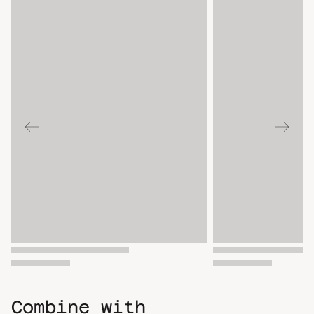
Combine with