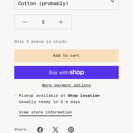
Quantity
Only 1 piece in stock!
Add to cart
More payment options
Pickup available at
Shop location
Usually ready in 2-4 days
View store information
Share: