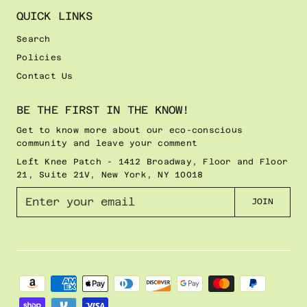
QUICK LINKS
Search
Policies
Contact Us
BE THE FIRST IN THE KNOW!
Get to know more about our eco-conscious
community and leave your comment
Left Knee Patch - 1412 Broadway, Floor and Floor
21, Suite 21V, New York, NY 10018
E
JOIN
n
t
e
r
y
o
u
r