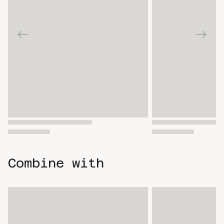
Combine with