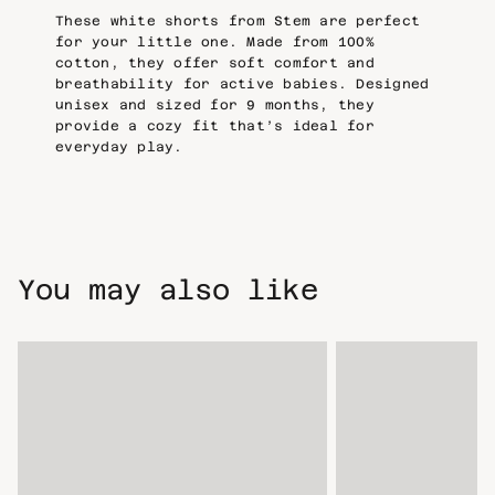
These white shorts from Stem are perfect
for your little one. Made from 100%
cotton, they offer soft comfort and
breathability for active babies. Designed
unisex and sized for 9 months, they
provide a cozy fit that’s ideal for
everyday play.
You may also like