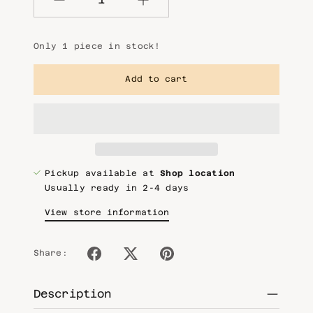
Quantity
Only 1 piece in stock!
Add to cart
Pickup available at
Shop location
Usually ready in 2-4 days
View store information
Share:
Description