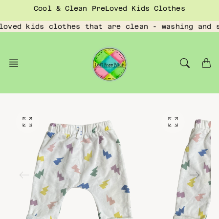
Skip
Cool & Clean PreLoved Kids Clothes
to
content
loved kids clothes that are clean - washing and 
O
O
p
p
e
e
n
n
f
f
e
e
a
a
t
t
u
u
r
r
e
e
d
d