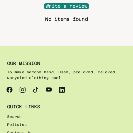
Write a review
No items found
OUR MISSION
To make second hand, used, preloved, reloved,
upcycled clothing cool
QUICK LINKS
Search
Policies
Contact Us