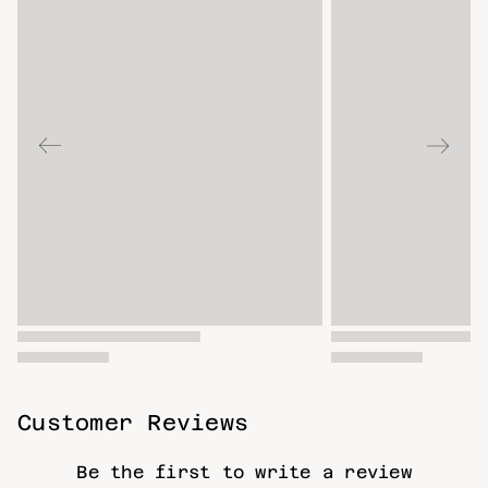
Customer Reviews
Be the first to write a review