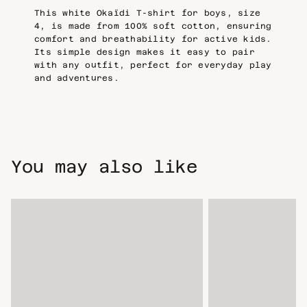
This white Okaïdi T-shirt for boys, size
4, is made from 100% soft cotton, ensuring
comfort and breathability for active kids.
Its simple design makes it easy to pair
with any outfit, perfect for everyday play
and adventures.
You may also like