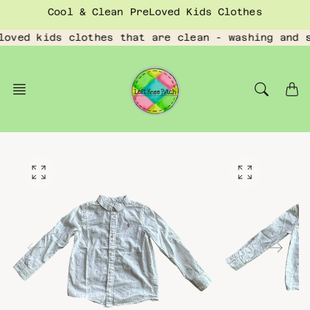
Skip
Cool & Clean PreLoved Kids Clothes
to
content
loved kids clothes that are clean - washing and 
O
O
p
p
e
e
n
n
f
f
e
e
a
a
t
t
u
u
r
r
e
e
d
d