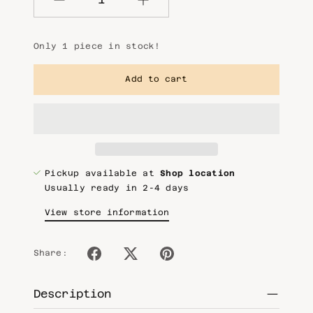
Quantity
Only 1 piece in stock!
Add to cart
Pickup available at
Shop location
Usually ready in 2-4 days
View store information
Share:
Description