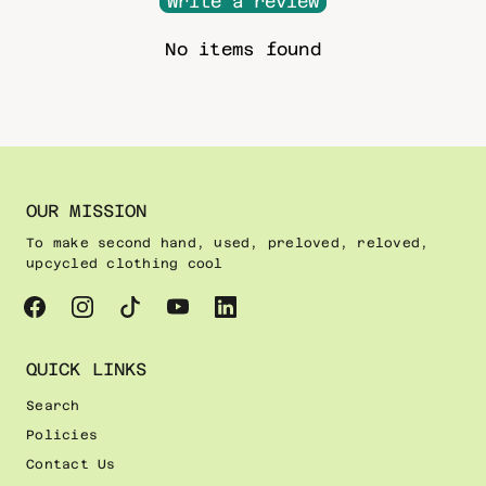
Write a review
No items found
OUR MISSION
To make second hand, used, preloved, reloved,
upcycled clothing cool
QUICK LINKS
Search
Policies
Contact Us