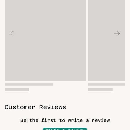
Customer Reviews
Be the first to write a review