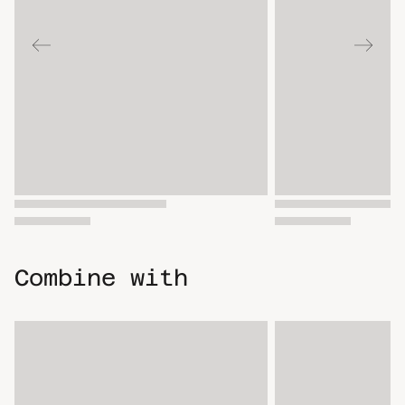
Combine with