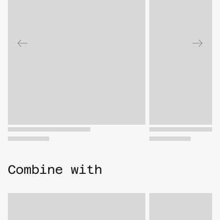
Combine with