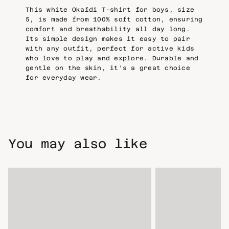
This white Okaïdi T-shirt for boys, size
5, is made from 100% soft cotton, ensuring
comfort and breathability all day long.
Its simple design makes it easy to pair
with any outfit, perfect for active kids
who love to play and explore. Durable and
gentle on the skin, it’s a great choice
for everyday wear.
You may also like