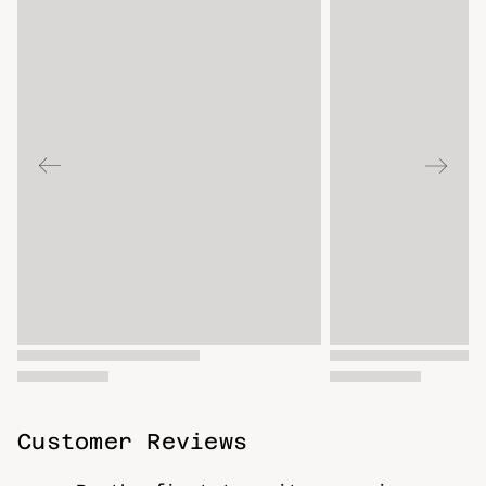
Customer Reviews