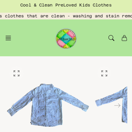
Skip
Cool & Clean PreLoved Kids Clothes
to
content
s clothes that are clean - washing and stain rem
O
O
p
p
e
e
n
n
f
f
e
e
a
a
t
t
u
u
r
r
e
e
d
d