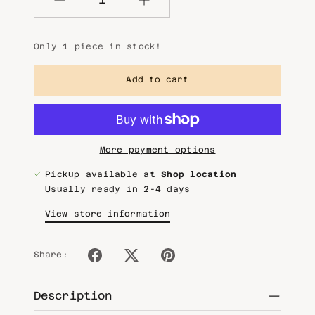
Quantity
Only 1 piece in stock!
Add to cart
More payment options
Pickup available at
Shop location
Usually ready in 2-4 days
View store information
Share:
Description