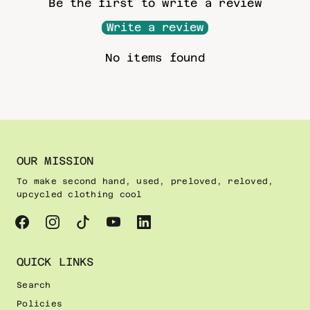
Be the first to write a review
Write a review
No items found
OUR MISSION
To make second hand, used, preloved, reloved,
upcycled clothing cool
QUICK LINKS
Search
Policies