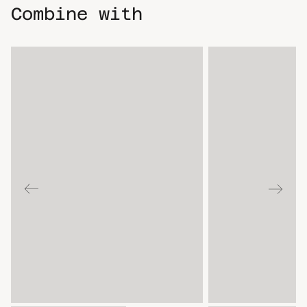
Combine with