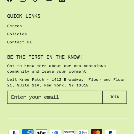
QUICK LINKS
Search
Policies
Contact Us
BE THE FIRST IN THE KNOW!
Get to know more about our eco-conscious
community and leave your comment
Left Knee Patch - 1412 Broadway, Floor and Floor
21, Suite 21V, New York, NY 10018
E
JOIN
n
t
e
r
y
o
u