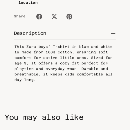
location
Share:
Description
This Zara boys' T-shirt in blue and white
is made from 100% cotton, ensuring soft
comfort for active little ones. Sized for
age 3, it offers a cozy fit perfect for
playtime and everyday wear. Durable and
breathable, it keeps kids comfortable all
day long.
You may also like