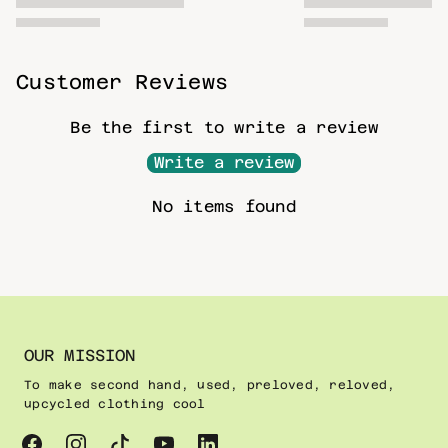
Customer Reviews
Be the first to write a review
Write a review
No items found
OUR MISSION
To make second hand, used, preloved, reloved,
upcycled clothing cool