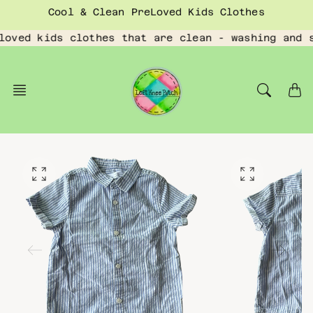
Skip
Cool & Clean PreLoved Kids Clothes
to
content
loved kids clothes that are clean - washing and 
O
O
p
p
e
e
n
n
f
f
e
e
a
a
t
t
u
u
r
r
e
e
d
d