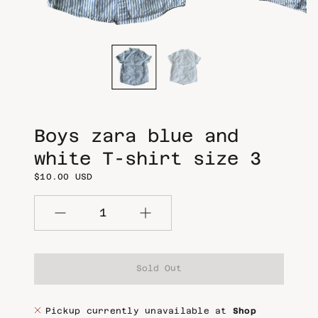
m
m
e
e
d
d
i
i
a
a
i
i
n
n
g
g
a
a
l
l
l
l
Boys zara blue and
e
e
r
r
white T-shirt size 3
y
y
$10.00 USD
v
v
i
i
e
e
w
w
Quantity
Sold Out
Pickup currently unavailable at
Shop